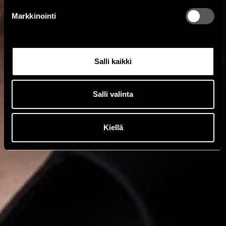
Markkinointi
Salli kaikki
Salli valinta
Kiellä