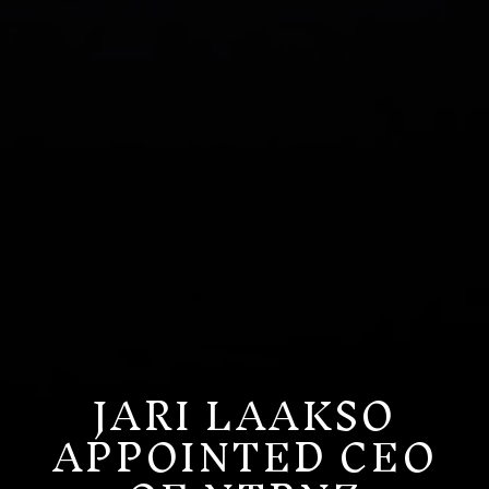
JARI LAAKSO
APPOINTED CEO