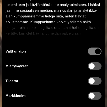
tukemiseen ja kävijämäärämme analysoimiseen. Lisäksi
jaamme sosiaalisen median, mainosalan ja analytiikka-
alan kumppaneillemme tietoja siitä, miten käytät
sivustoamme. Kumppanimme voivat yhdistää näitä
tietoja muihin tietoihin, joita olet antanut heille tai joita on
kerätty, kun olet käyttänyt heidän palvelujaan.
Suostumuksen
Välttämätön
valinta
Mieltymykset
Tilastot
Markkinointi