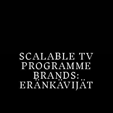
SCALABLE TV
PROGRAMME
BRANDS:
ERÄNKÄVIJÄT