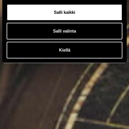
Salli kaikki
Salli valinta
Kiellä