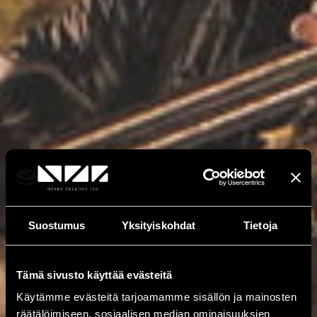
Suostumus
Yksityiskohdat
Tietoja
Tämä sivusto käyttää evästeitä
Käytämme evästeitä tarjoamamme sisällön ja mainosten
räätälöimiseen, sosiaalisen median ominaisuuksien